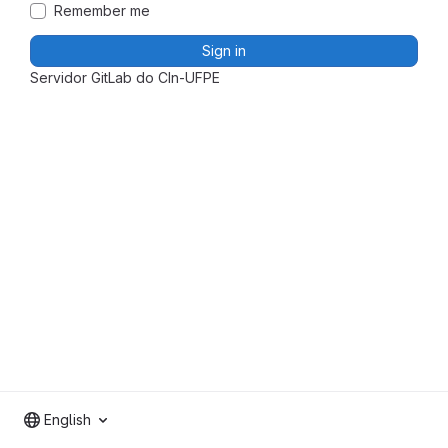
Remember me
Sign in
Servidor GitLab do CIn-UFPE
English