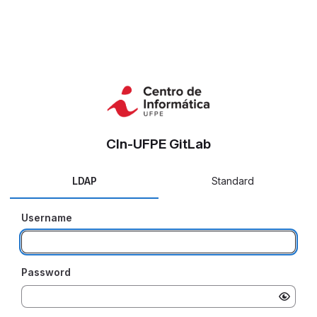
CIn-UFPE GitLab
LDAP
Standard
Username
Password